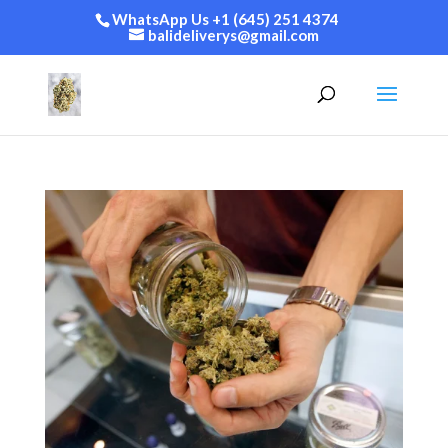
WhatsApp Us +1 (645) 251 4374
balideliverys@gmail.com