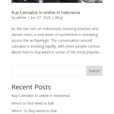
Buy Cannabis In online in Indonesia
by
admin
|
Jun 27, 2026
|
Blog
As the sun sets on Indonesia’s stunning beaches and
vibrant cities, a new wave of excitement is sweeping
across the archipelago. The conversation around
cannabis is evolving rapidly, with more people curious
about how to buy weed in some of the most popular...
Search
Recent Posts
Buy Cannabis In online in Indonesia
where to find weed in bali
Where To Buy Weed In Bali