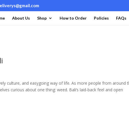
deliverys@gmail.com
me
About Us
Shop
How to Order
Policies
FAQs
i
lively culture, and easygoing way of life. As more people from around 
mselves curious about one thing: weed. Bali’s laid-back feel and open