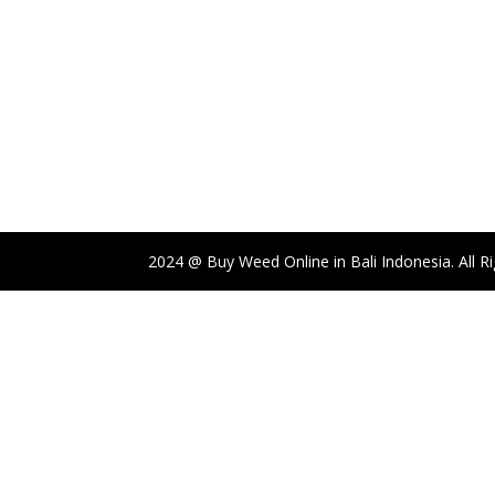
2024 @ Buy Weed Online in Bali Indonesia. All R