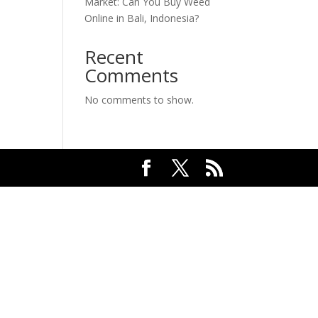
Market: Can You Buy Weed
Online in Bali, Indonesia?
Recent
Comments
No comments to show.