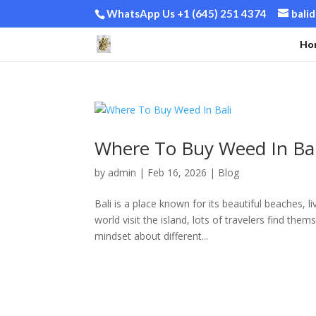
WhatsApp Us +1 (645) 251 4374
bali
Ho
Where To Buy Weed In Bal
by
admin
|
Feb 16, 2026
|
Blog
Bali is a place known for its beautiful beaches, 
world visit the island, lots of travelers find the
mindset about different...