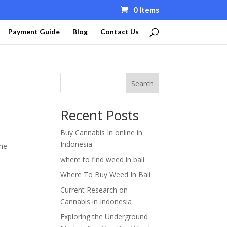
0 Items
Payment Guide
Blog
Contact Us
Search
Recent Posts
Buy Cannabis In online in
Indonesia
the
where to find weed in bali
Where To Buy Weed In Bali
Current Research on
Cannabis in Indonesia
Exploring the Underground