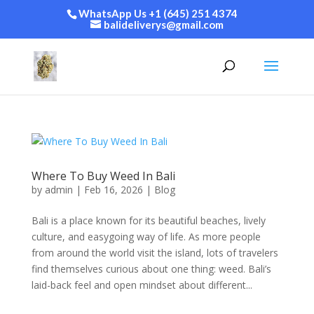
WhatsApp Us +1 (645) 251 4374
balideliverys@gmail.com
Where To Buy Weed In Bali
by
admin
|
Feb 16, 2026
|
Blog
Bali is a place known for its beautiful beaches, lively
culture, and easygoing way of life. As more people
from around the world visit the island, lots of travelers
find themselves curious about one thing: weed. Bali’s
laid-back feel and open mindset about different...