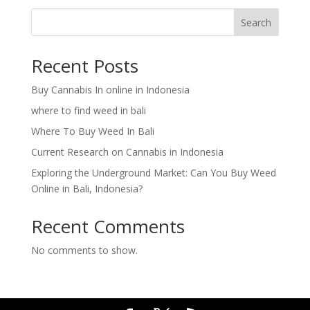
Search
Recent Posts
Buy Cannabis In online in Indonesia
where to find weed in bali
Where To Buy Weed In Bali
Current Research on Cannabis in Indonesia
Exploring the Underground Market: Can You Buy Weed
Online in Bali, Indonesia?
Recent Comments
No comments to show.