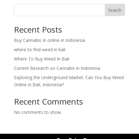
Search
Recent Posts
Buy Cannabis In online in Indonesia
where to find weed in bali
Where To Buy Weed In Bali
Current Research on Cannabis in Indonesia
Exploring the Underground Market: Can You Buy Weed
Online in Bali, Indonesia?
Recent Comments
No comments to show.