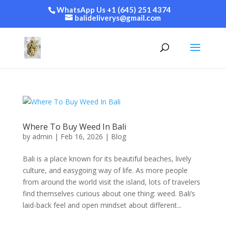
WhatsApp Us +1 (645) 251 4374
balideliverys@gmail.com
Where To Buy Weed In Bali
by
admin
|
Feb 16, 2026
|
Blog
Bali is a place known for its beautiful beaches, lively
culture, and easygoing way of life. As more people
from around the world visit the island, lots of travelers
find themselves curious about one thing: weed. Bali’s
laid-back feel and open mindset about different...