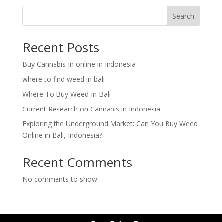
Search
Recent Posts
Buy Cannabis In online in Indonesia
where to find weed in bali
Where To Buy Weed In Bali
Current Research on Cannabis in Indonesia
Exploring the Underground Market: Can You Buy Weed
Online in Bali, Indonesia?
Recent Comments
No comments to show.