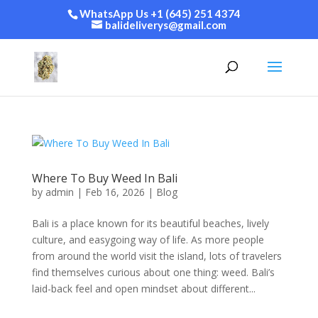
WhatsApp Us +1 (645) 251 4374
balideliverys@gmail.com
Where To Buy Weed In Bali
by
admin
|
Feb 16, 2026
|
Blog
Bali is a place known for its beautiful beaches, lively
culture, and easygoing way of life. As more people
from around the world visit the island, lots of travelers
find themselves curious about one thing: weed. Bali’s
laid-back feel and open mindset about different...