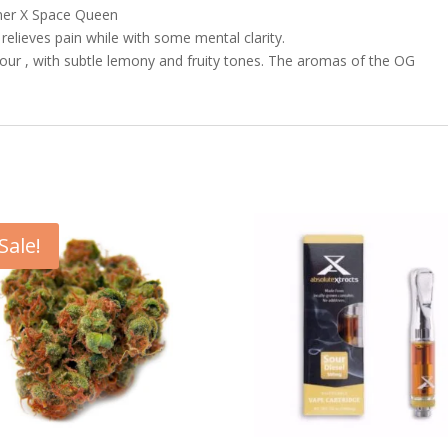
aner X Space Queen
 relieves pain while with some mental clarity.
our , with subtle lemony and fruity tones. The aromas of the OG
Sale!