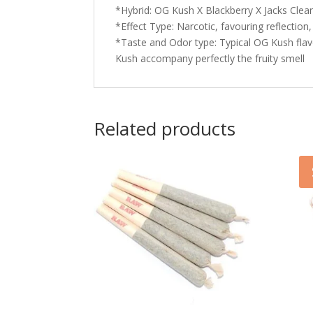
*Hybrid: OG Kush X Blackberry X Jacks Cle
*Effect Type: Narcotic, favouring reflection,
*Taste and Odor type: Typical OG Kush flav
Kush accompany perfectly the fruity smell
Related products