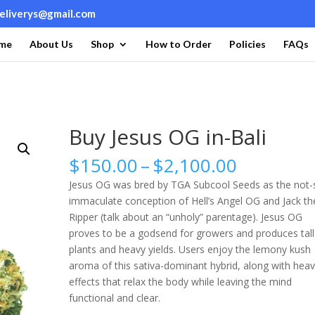
deliverys@gmail.com
me
About Us
Shop
How to Order
Policies
FAQs
Buy Jesus OG in-Bali
Price
$
150.00
–
$
2,100.00
range:
Jesus OG was bred by TGA Subcool Seeds as the not-
$150.00
immaculate conception of Hell’s Angel OG and Jack th
through
Ripper (talk about an “unholy” parentage). Jesus OG
$2,100.0
proves to be a godsend for growers and produces tall
plants and heavy yields. Users enjoy the lemony kush
aroma of this sativa-dominant hybrid, along with hea
effects that relax the body while leaving the mind
functional and clear.