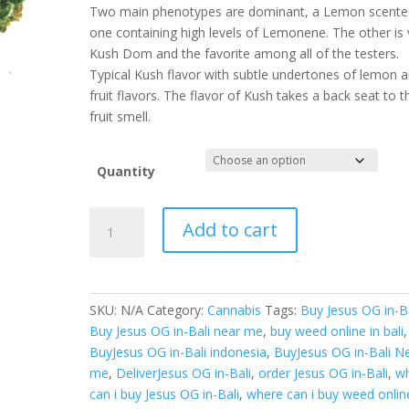
Two main phenotypes are dominant, a Lemon scente
one containing high levels of Lemonene. The other is 
Kush Dom and the favorite among all of the testers.
Typical Kush flavor with subtle undertones of lemon 
fruit flavors. The flavor of Kush takes a back seat to t
fruit smell.
Quantity
Buy
Add to cart
Jesus
OG
in-
Bali
SKU:
N/A
Category:
Cannabis
Tags:
Buy Jesus OG in-Ba
quantity
Buy Jesus OG in-Bali near me
,
buy weed online in bali
,
BuyJesus OG in-Bali indonesia
,
BuyJesus OG in-Bali N
me
,
DeliverJesus OG in-Bali
,
order Jesus OG in-Bali
,
w
can i buy Jesus OG in-Bali
,
where can i buy weed onlin