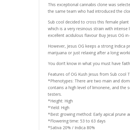
This exceptional cannabis clone was selected
the same team who had introduced the clone
Sub cool decided to cross this female plant 
which is a very resinous strain with intense
excellent acidulous flavour Buy Jesus OG in-
However, Jesus OG keeps a strong Indica pre
marijuana or just relaxing after a long work
You don’t know in what you must have faith 
Features of OG Kush Jesus from Sub cool 
*Phenotypes: There are two main and domin
contains a high level of limonene, and the
testers.
*Height: High
*Yield: High
*Best growing method: Early apical prune
*Flowering time: 53 to 63 days
*Sativa 20% / Indica 80%