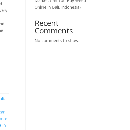
Market: Can You Buy Weed
d
Online in Bali, Indonesia?
very
Recent
and
Comments
he
No comments to show.
li
,
ear
here
e in