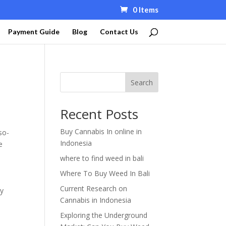
0 Items
Payment Guide
Blog
Contact Us
Search
Recent Posts
Buy Cannabis In online in
so-
Indonesia
e
where to find weed in bali
0
Where To Buy Weed In Bali
Current Research on
vy
Cannabis in Indonesia
Exploring the Underground