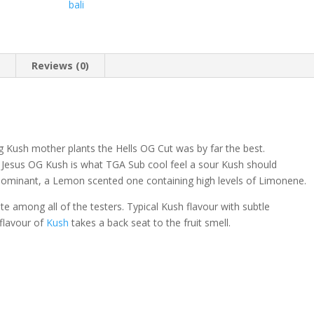
bali
n
Reviews (0)
ng Kush mother plants the Hells OG Cut was by far the best.
 Jesus OG Kush is what TGA Sub cool feel a sour Kush should
ominant, a Lemon scented one containing high levels of Limonene.
e among all of the testers. Typical Kush flavour with subtle
 flavour of
Kush
takes a back seat to the fruit smell.