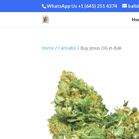
WhatsApp Us +1 (645) 251 4374
bali
Ho
Home
/
Cannabis
/ Buy Jesus OG in-Bali