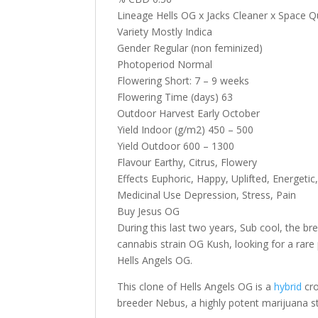
Lineage Hells OG x Jacks Cleaner x Space 
Variety Mostly Indica
Gender Regular (non feminized)
Photoperiod Normal
Flowering Short: 7 – 9 weeks
Flowering Time (days) 63
Outdoor Harvest Early October
Yield Indoor (g/m2) 450 – 500
Yield Outdoor 600 – 1300
Flavour Earthy, Citrus, Flowery
Effects Euphoric, Happy, Uplifted, Energetic
Medicinal Use Depression, Stress, Pain
Buy Jesus OG
During this last two years, Sub cool, the 
cannabis strain OG Kush, looking for a rare p
Hells Angels OG.
This clone of Hells Angels OG is a
hybrid
cro
breeder Nebus, a highly potent marijuana st