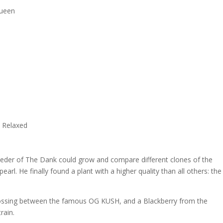
Queen
, Relaxed
breeder of The Dank could grow and compare different clones of the
earl. He finally found a plant with a higher quality than all others: the
ssing between the famous OG KUSH, and a Blackberry from the
rain.