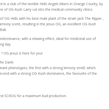
 in a club of the terrible Hells Angels bikers in Orange County, by
 of OG Kush Larry cut into the medical community clinics.
of OG Hells with his best male plant of the strain Jack The Ripper ,
 lemony scent, resulting in the Jesus OG, an excellent OG Kush
Bali.
dominance, with a relaxing effect, ideal for medicinal use of
ing day.
? OG Jesus is here for you!
The Dank:
ant phenotypes, the first with a strong lemony smell, which
 second with a strong OG Kush dominance, the favourite of the
 and SCROG for a maximum bud production.