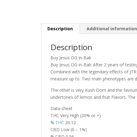
Description
Additional informatio
Description
Buy Jesus OG in-Bali
Buy Jesus OG in-Bali: After 2 years of testi
Combined with the legendary effects of JTR
measure up to. Two main phenotypes are d
The other is very Kush Dom and the favourit
undertones of lemon and fruit Flavors. The
Data sheet
THC Very High (20% or +)
%
THC
20.12
CBD Low (0 – 1%)
% CBD 0.56