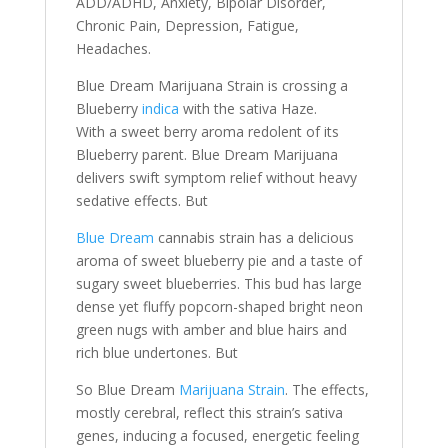
ADD/ADHD, Anxiety, Bipolar Disorder,
Chronic Pain, Depression, Fatigue,
Headaches.
Blue Dream Marijuana Strain is crossing a
Blueberry
indica
with the sativa Haze.
With a sweet berry aroma redolent of its
Blueberry parent. Blue Dream Marijuana
delivers swift symptom relief without heavy
sedative effects. But
Blue Dream
cannabis strain has a delicious
aroma of sweet blueberry pie and a taste of
sugary sweet blueberries. This bud has large
dense yet fluffy popcorn-shaped bright neon
green nugs with amber and blue hairs and
rich blue undertones. But
So Blue Dream
Marijuana Strain
. The effects,
mostly cerebral, reflect this strain’s sativa
genes, inducing a focused, energetic feeling