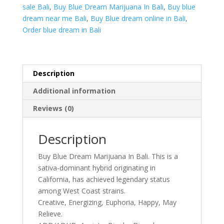
Bali
sale Bali
,
Buy Blue Dream Marijuana In Bali
,
Buy blue
quantity
dream near me Bali
,
Buy Blue dream online in Bali
,
Order blue dream in Bali
Description
Additional information
Reviews (0)
Description
Buy Blue Dream Marijuana In Bali. This is a
sativa-dominant hybrid originating in
California, has achieved legendary status
among West Coast strains.
Creative, Energizing, Euphoria, Happy, May
Relieve.