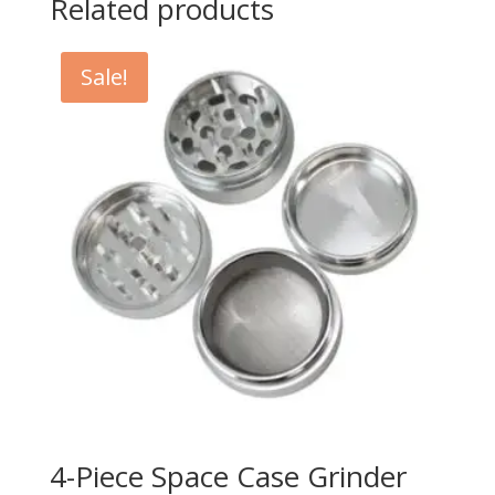
Related products
Sale!
4-Piece Space Case Grinder