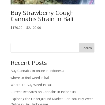
Buy Strawberry Cough
Cannabis Strain in Bali
Price
$
170.00
–
$
2,100.00
range:
$170.00
through
Search
$2,100.00
Recent Posts
Buy Cannabis In online in Indonesia
where to find weed in bali
Where To Buy Weed In Bali
Current Research on Cannabis in Indonesia
Exploring the Underground Market: Can You Buy Weed
Online in Bali, Indonesia?