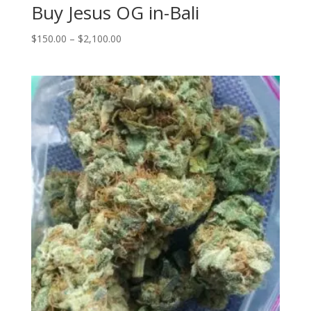
Buy Jesus OG in-Bali
Price
$
150.00
–
$
2,100.00
range:
$150.00
through
$2,100.00