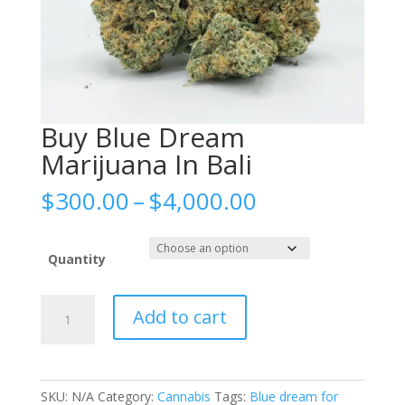
Buy Blue Dream
Marijuana In Bali
Price
$
300.00
–
$
4,000.00
range:
$300.00
through
Quantity
$4,000.00
Buy
Add to cart
Blue
Dream
Marijuana
In
SKU:
N/A
Category:
Cannabis
Tags:
Blue dream for