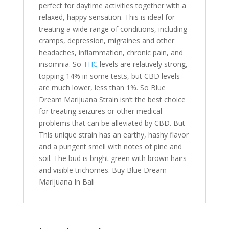
perfect for daytime activities together with a
relaxed, happy sensation. This is ideal for
treating a wide range of conditions, including
cramps, depression, migraines and other
headaches, inflammation, chronic pain, and
insomnia. So
THC
levels are relatively strong,
topping 14% in some tests, but CBD levels
are much lower, less than 1%. So Blue
Dream Marijuana Strain isn’t the best choice
for treating seizures or other medical
problems that can be alleviated by CBD. But
This unique strain has an earthy, hashy flavor
and a pungent smell with notes of pine and
soil. The bud is bright green with brown hairs
and visible trichomes. Buy Blue Dream
Marijuana In Bali