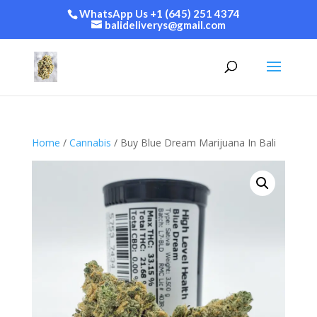
WhatsApp Us +1 (645) 251 4374
balideliverys@gmail.com
Home
/
Cannabis
/ Buy Blue Dream Marijuana In Bali