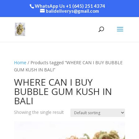
WhatsApp Us +1 (645) 251 4374
balideliverys@gmail.com
Home
/ Products tagged “WHERE CAN I BUY BUBBLE
GUM KUSH IN BALI”
WHERE CAN I BUY
BUBBLE GUM KUSH IN
BALI
Showing the single result