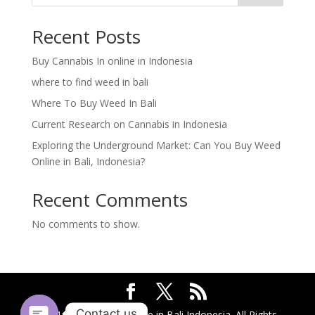
Recent Posts
Buy Cannabis In online in Indonesia
where to find weed in bali
Where To Buy Weed In Bali
Current Research on Cannabis in Indonesia
Exploring the Underground Market: Can You Buy Weed
Online in Bali, Indonesia?
Recent Comments
No comments to show.
Contact us
2024 @ Buy Weed Online in Bali Indonesia. All Rights