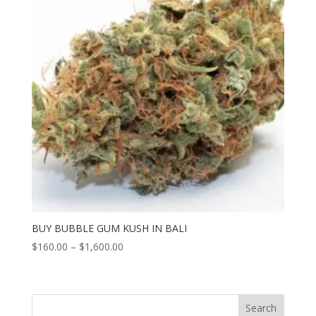
BUY BUBBLE GUM KUSH IN BALI
Price
$
160.00
–
$
1,600.00
range:
$160.00
through
Search
$1,600.00