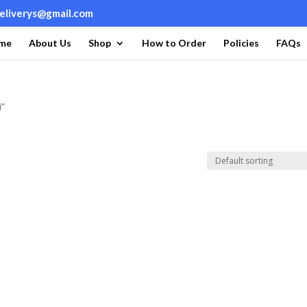
deliverys@gmail.com
me
About Us
Shop
How to Order
Policies
FAQs
i”
i