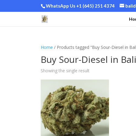
WhatsApp Us +1 (645) 251 4374
bali
Ho
Home
/ Products tagged “Buy Sour-Diesel in Bal
Buy Sour-Diesel in Bal
Showing the single result