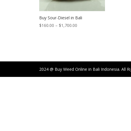
Buy Sour-Diesel in Bali
Price
$
160.00
–
$
1,700.00
range:
$160.00
through
$1,700.00
2024 @ Buy Weed Online in Bali Indonesia. All R