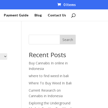
0 Items
Payment Guide
Blog
Contact Us
Search
Recent Posts
Buy Cannabis In online in
Indonesia
where to find weed in bali
Where To Buy Weed In Bali
Current Research on
Cannabis in Indonesia
Exploring the Underground