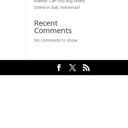
Market: Can You Buy Weed
Online in Bali, Indonesia?
Recent
Comments
No comments to show.