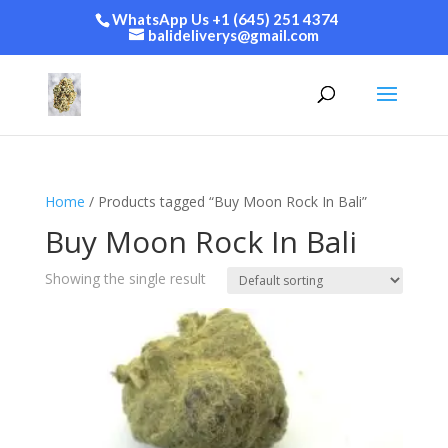
WhatsApp Us +1 (645) 251 4374
balideliverys@gmail.com
Home
/ Products tagged “Buy Moon Rock In Bali”
Buy Moon Rock In Bali
Showing the single result