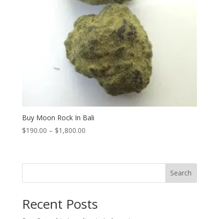
Buy Moon Rock In Bali
Price
$
190.00
–
$
1,800.00
range:
$190.00
through
Search
$1,800.00
Recent Posts