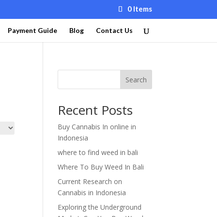
0 Items
Payment Guide
Blog
Contact Us
Search
Recent Posts
Buy Cannabis In online in
Indonesia
where to find weed in bali
Where To Buy Weed In Bali
Current Research on
Cannabis in Indonesia
Exploring the Underground