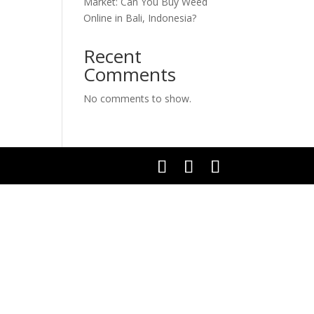
Market: Can You Buy Weed
Online in Bali, Indonesia?
Recent
Comments
No comments to show.