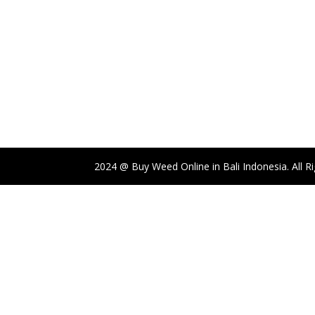
through
$1,750.00
2024 @ Buy Weed Online in Bali Indonesia. All R