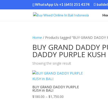
WhatsApp Us +1 (645) 251 4374
balide
Ho
Home
/ Products tagged “BUY GRAND DADDY 
BUY GRAND DADDY PU
DADDY PURPLE KUSH i
Showing the single result
BUY GRAND DADDY PURPLE
KUSH in BALI
Price
$
180.00
–
$
1,750.00
range:
$180.00