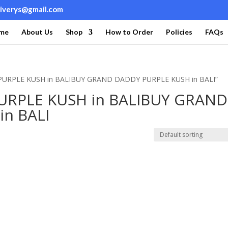
liverys@gmail.com
me
About Us
Shop
How to Order
Policies
FAQs
PURPLE KUSH in BALIBUY GRAND DADDY PURPLE KUSH in BALI”
RPLE KUSH in BALIBUY GRAND
n BALI