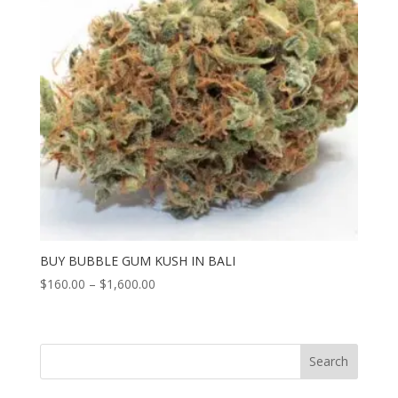
BUY BUBBLE GUM KUSH IN BALI
Price
$
160.00
–
$
1,600.00
range:
$160.00
through
Search
$1,600.00