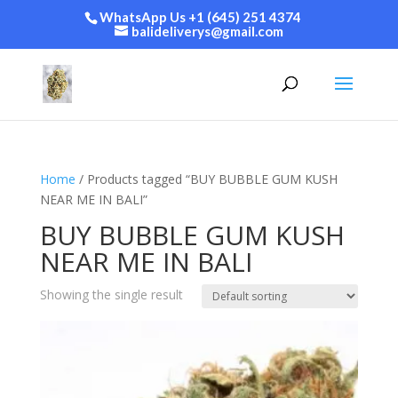
WhatsApp Us +1 (645) 251 4374
balideliverys@gmail.com
Home
/ Products tagged “BUY BUBBLE GUM KUSH
NEAR ME IN BALI”
BUY BUBBLE GUM KUSH
NEAR ME IN BALI
Showing the single result