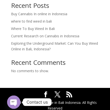
Recent Posts
Buy Cannabis In online in Indonesia
where to find weed in bali
Where To Buy Weed In Bali
Current Research on Cannabis in Indonesia
Exploring the Underground Market: Can You Buy Weed
Online in Bali, Indonesia?
Recent Comments
No comments to show.
Contact us
2024 @ Buy Weed Online in Bali Indonesia. All Rights
Reserved