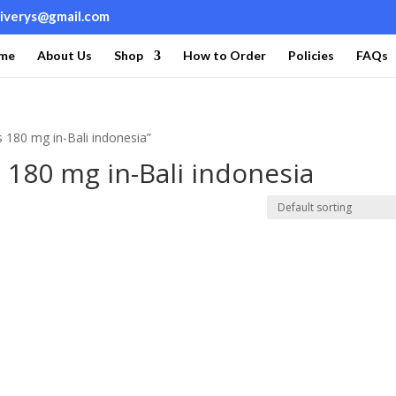
liverys@gmail.com
me
About Us
Shop
How to Order
Policies
FAQs
 180 mg in-Bali indonesia”
180 mg in-Bali indonesia