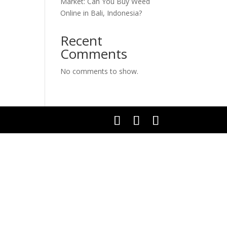
Market: Can You Buy Weed
Online in Bali, Indonesia?
Recent
Comments
No comments to show.