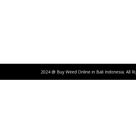
2024 @ Buy Weed Online in Bali Indonesia. All R