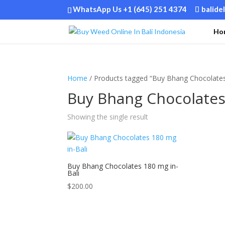
WhatsApp Us +1 (645) 251 4374
balide
Ho
Home
/ Products tagged “Buy Bhang Chocolates
Buy Bhang Chocolates 
Showing the single result
Buy Bhang Chocolates 180 mg in-
Bali
$
200.00