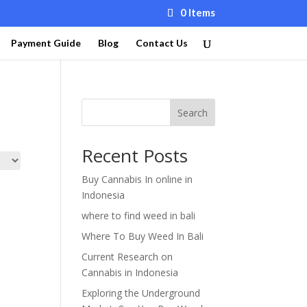
0 Items
Payment Guide
Blog
Contact Us
Search
Recent Posts
Buy Cannabis In online in
Indonesia
where to find weed in bali
Where To Buy Weed In Bali
Current Research on
Cannabis in Indonesia
Exploring the Underground