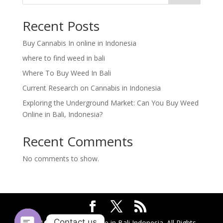
Recent Posts
Buy Cannabis In online in Indonesia
where to find weed in bali
Where To Buy Weed In Bali
Current Research on Cannabis in Indonesia
Exploring the Underground Market: Can You Buy Weed
Online in Bali, Indonesia?
Recent Comments
No comments to show.
Contact us
2024 @ Buy Weed Online in Bali Indonesia. All Rights