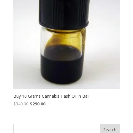
Buy 10 Grams Cannabis Hash Oil in Bali
Original
Current
$
340.00
$
290.00
price
price
was:
is:
$340.00.
$290.00.
Search