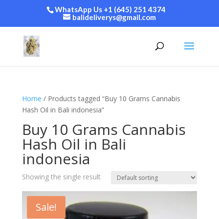
WhatsApp Us +1 (645) 251 4374
balideliverys@gmail.com
Home
/ Products tagged “Buy 10 Grams Cannabis
Hash Oil in Bali indonesia”
Buy 10 Grams Cannabis
Hash Oil in Bali
indonesia
Showing the single result
Sale!