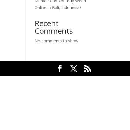
Market: Can You Buy Weed
Online in Bali, Indonesia?
Recent
Comments
No comments to show.