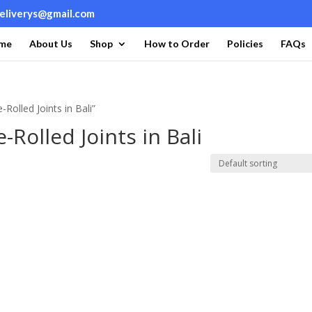
deliverys@gmail.com
me
About Us
Shop
How to Order
Policies
FAQs
Rolled Joints in Bali”
-Rolled Joints in Bali