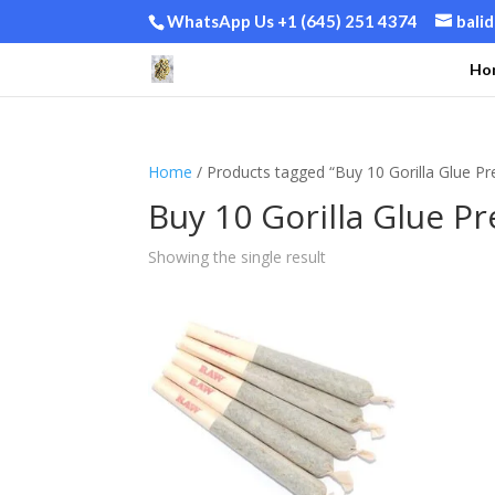
WhatsApp Us +1 (645) 251 4374
bali
Ho
Home
/ Products tagged “Buy 10 Gorilla Glue Pre-
Buy 10 Gorilla Glue Pre
Showing the single result