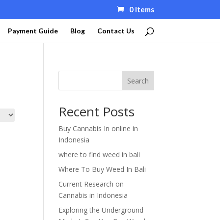
0 Items
Payment Guide
Blog
Contact Us
Search
Recent Posts
Buy Cannabis In online in
Indonesia
where to find weed in bali
Where To Buy Weed In Bali
Current Research on
Cannabis in Indonesia
Exploring the Underground