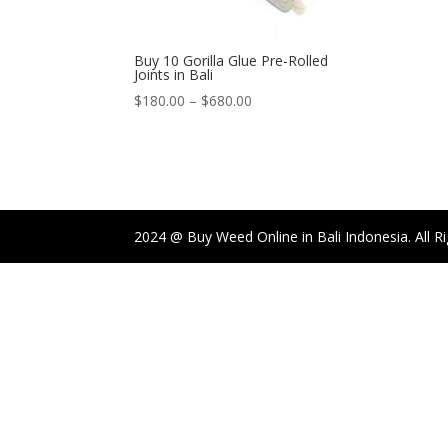
Buy 10 Gorilla Glue Pre-Rolled
Joints in Bali
Price
$
180.00
–
$
680.00
range:
$180.00
through
$680.00
2024 @ Buy Weed Online in Bali Indonesia. All R